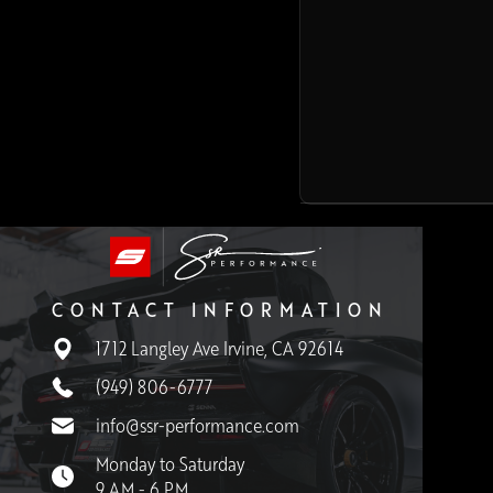
CONTACT INFORMATION
1712 Langley Ave Irvine, CA 92614
(949) 806-6777
info@ssr-performance.com
Monday to Saturday
9 AM - 6 PM