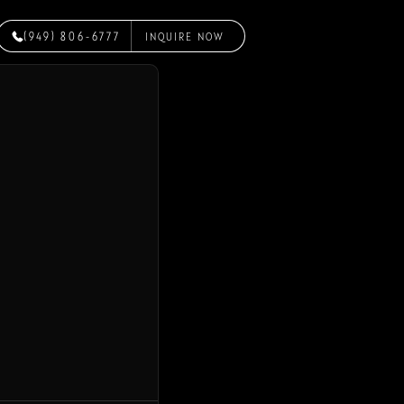
(949) 806-6777
INQUIRE NOW