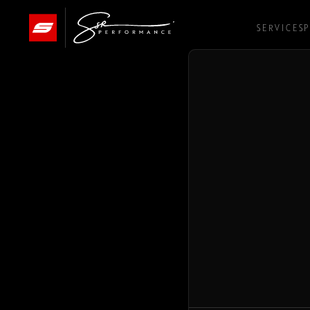
SERVICES
P