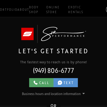
BODY
ONLINE
EXOTIC
ORTFOLIO
ABOUT
SHOP
STORE
RENTALS
LET'S GET STARTED
The fastest way to reach us is by phone!
(949) 806-6777
CALL
TEXT
Business hours and location information
OR